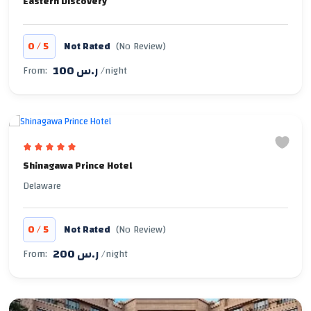
Eastern Discovery
/
0
5
Not Rated
(No Review)
100 ر.س
From:
/night
Shinagawa Prince Hotel
Delaware
/
0
5
Not Rated
(No Review)
200 ر.س
From:
/night