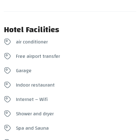
Hotel Facilities
air conditioner
Free airport transfer
Garage
Indoor restaurant
Internet – Wifi
Shower and dryer
Spa and Sauna