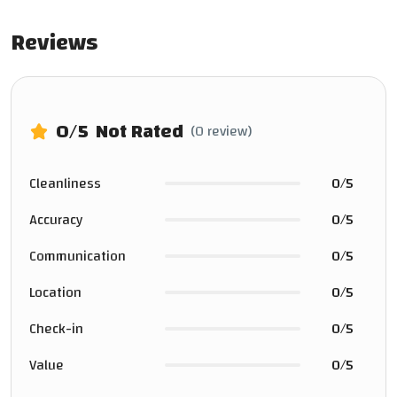
Reviews
0
/5
Not Rated
(0 review)
Cleanliness
0/5
Accuracy
0/5
Communication
0/5
Location
0/5
Check-in
0/5
Value
0/5