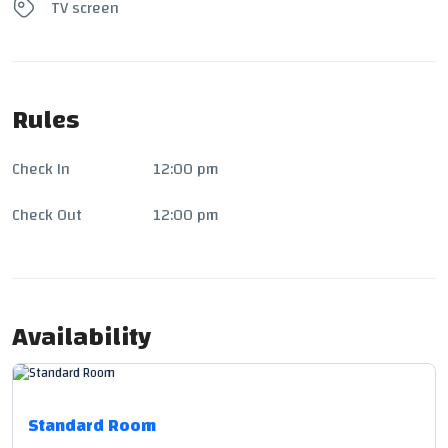
TV screen
Rules
Check In
12:00 pm
Check Out
12:00 pm
Availability
Standard Room