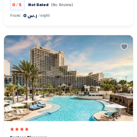
/
0
5
Not Rated
(No Review)
0 ر.س
From:
/night