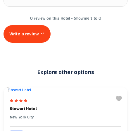
0 review on this Hotel - Showing 1 to 0
Write a review
Explore other options
Stewart Hotel
New York City