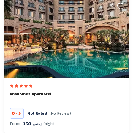
Vnahomes Aparhotel
/
0
5
Not Rated
(No Review)
150 ر.س
From:
/night