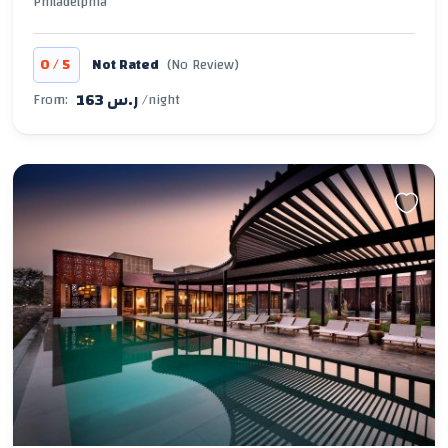
Philadelphia
/
0
5
Not Rated
(No Review)
163 ر.س
From:
/night