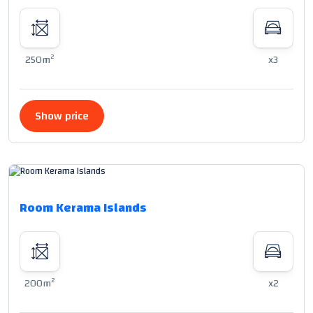
2
250m
x3
Show price
Room Kerama Islands
2
200m
x2