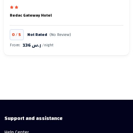
Redac Gateway Hotel
/
0
5
Not Rated
(No Review)
136 ر.س
From:
/night
Support and assistance
Help Center