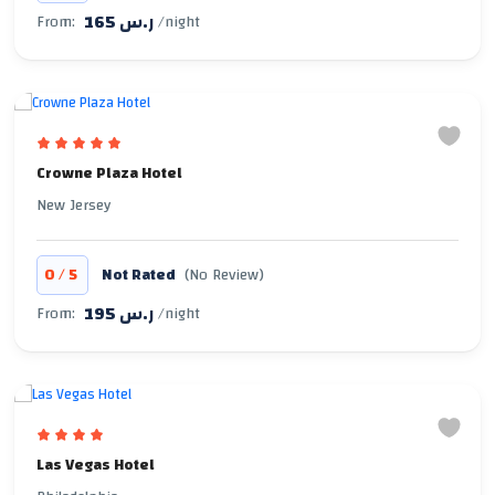
165 ر.س
From:
/night
Crowne Plaza Hotel
New Jersey
/
0
5
Not Rated
(No Review)
195 ر.س
From:
/night
Las Vegas Hotel