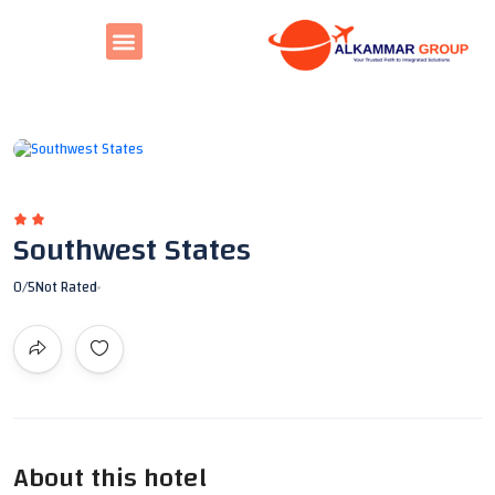
All photos
Southwest States
0
/5
Not Rated
About this hotel