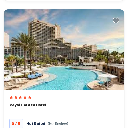
Royal Garden Hotel
/
0
5
Not Rated
(No Review)