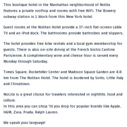
This boutique hotel in the Manhattan neighborhood of Nolita
features a private rooftop and rooms with free WiFi. The Bowery
subway station is 1 block from this New York hotel.
Guest rooms at the Nolitan Hotel provide a 37-inch flat-screen cable
TV and an iPod dock. The bathrooms provide bathrobes and slippers.
The hotel provides free bike rentals and a local gym membership for
guests. There is also on-site dining at the French bistro Cantine
Parisienne. A complimentary wine and cheese hour is served every
Monday through Saturday.
Times Square, Rockefeller Center and Madison Square Garden are 4.8
km from The Nolitan Hotel. The hotel is bordered by SoHo, Little Italy
and Chinatown.
NoLita is a great choice for travelers interested in nightlife, food and
culture.
In this area you can shop ’til you drop for popular brands like Apple,
H&M, Zara, Prada, Ralph Lauren.
We speak your language!