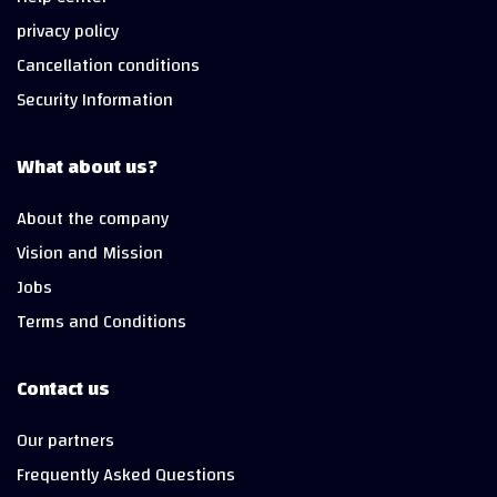
privacy policy
Cancellation conditions
Security Information
What about us?
About the company
Vision and Mission
Jobs
Terms and Conditions
Contact us
Our partners
Frequently Asked Questions