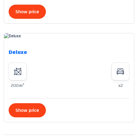
Show price
Deluxe
2
200m
x2
Show price