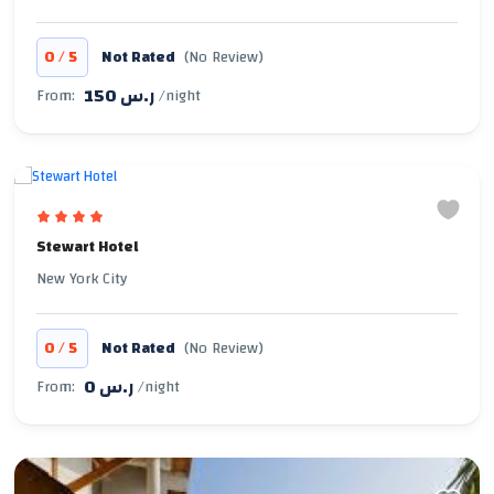
/
0
5
Not Rated
(No Review)
150 ر.س
From:
/night
Stewart Hotel
New York City
/
0
5
Not Rated
(No Review)
0 ر.س
From:
/night