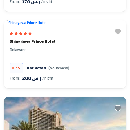
170 ر.س
From:
/night
Shinagawa Prince Hotel
Delaware
/
0
5
Not Rated
(No Review)
200 ر.س
From:
/night