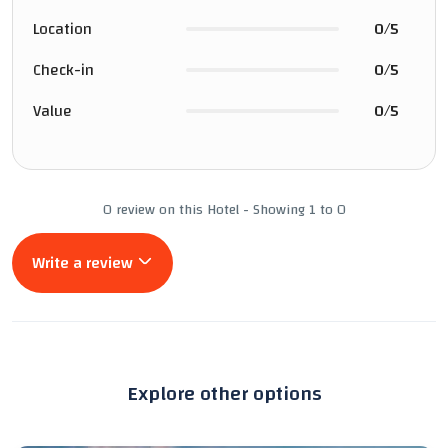
Location
0/5
Check-in
0/5
Value
0/5
0 review on this Hotel - Showing 1 to 0
Write a review
Explore other options