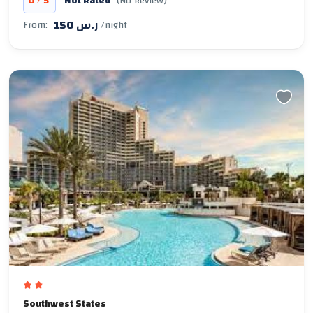
/
0
5
Not Rated
(No Review)
150 ر.س
From:
/night
Southwest States