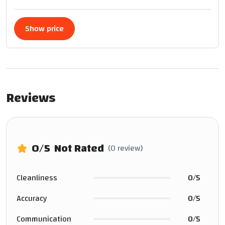
Show price
Reviews
0
/5
Not Rated
(0 review)
Cleanliness
0/5
Accuracy
0/5
Communication
0/5