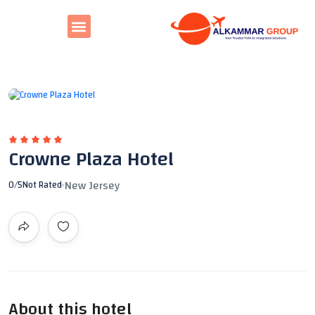
All photos
Crowne Plaza Hotel
New Jersey
0
/5
Not Rated
About this hotel