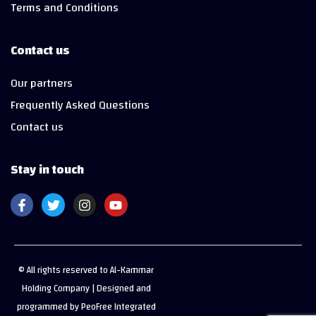
Terms and Conditions
Contact us
Our partners
Frequently Asked Questions
Contact us
Stay in touch
© All rights reserved to Al-Kammar
Holding Company | Designed and
programmed by PeoFree Integrated