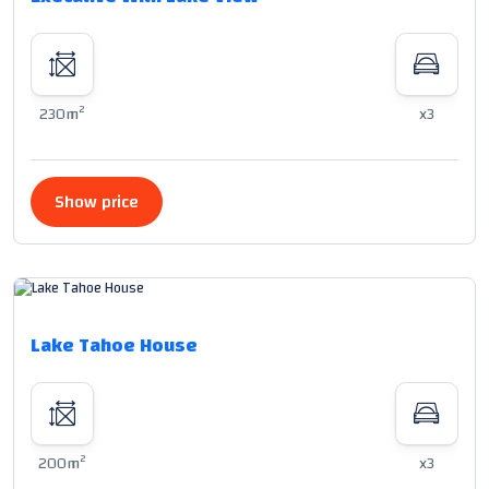
2
230m
x3
Show price
Lake Tahoe House
2
200m
x3