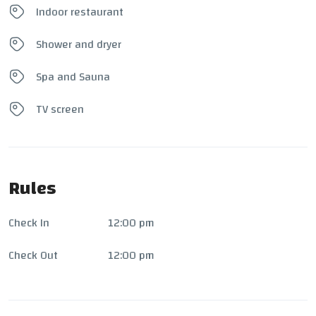
Indoor restaurant
Shower and dryer
Spa and Sauna
TV screen
Rules
Check In
12:00 pm
Check Out
12:00 pm