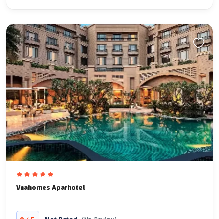
Vnahomes Aparhotel