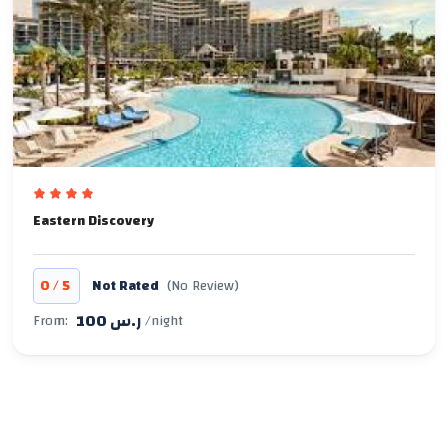
Eastern Discovery
/
0
5
Not Rated
(No Review)
100 ر.س
From:
/night