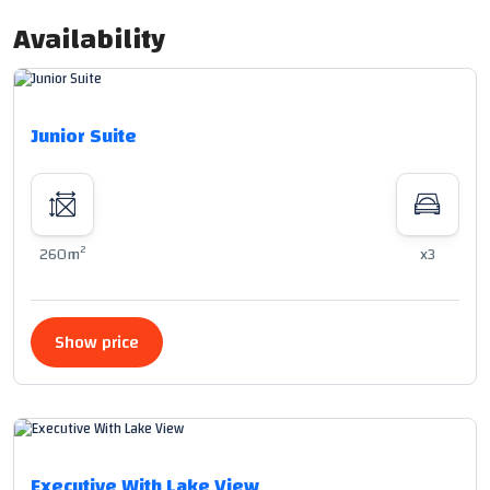
Availability
Junior Suite
2
260m
x3
Show price
Executive With Lake View