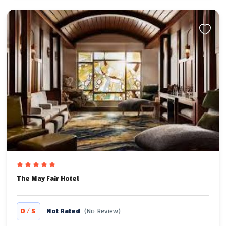
The May Fair Hotel
/
0
5
Not Rated
(No Review)