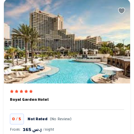
Royal Garden Hotel
/
0
5
Not Rated
(No Review)
165 ر.س
From:
/night