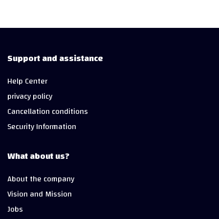
Support and assistance
Help Center
privacy policy
Cancellation conditions
Security Information
What about us?
About the company
Vision and Mission
Jobs