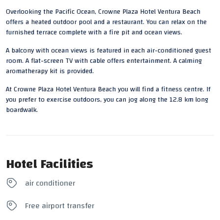
Overlooking the Pacific Ocean,
Crowne Plaza
Hotel
Ventura Beach
offers a heated outdoor pool and a restaurant. You can relax on the
furnished terrace complete with a
fire pit
and ocean
views
.
A balcony with ocean views is featured in each air-conditioned guest
room. A flat-screen TV with cable offers entertainment. A calming
aromatherapy kit is provided.
At Crowne Plaza Hotel Ventura Beach you will find a fitness centre. If
you prefer to exercise outdoors, you can jog along the 12.8 km long
boardwalk.
Hotel Facilities
air conditioner
Free airport transfer