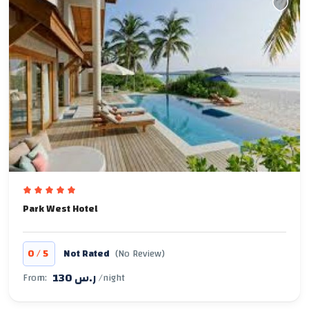
Park West Hotel
/
0
5
Not Rated
(No Review)
130 ر.س
From:
/night