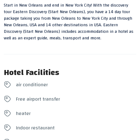
Start in New Orleans and end in New York City! With the discovery
tour Eastern Discovery (Start New Orleans), you have a 14 day tour
package taking you from New Orleans to New York City and through
New Orleans, USA and 14 other destinations in USA. Eastern
Discovery (Start New Orleans) includes accommodation in a hotel as
well as an expert guide, meals, transport and more.
Hotel Facilities
air conditioner
Free airport transfer
heater
Indoor restaurant