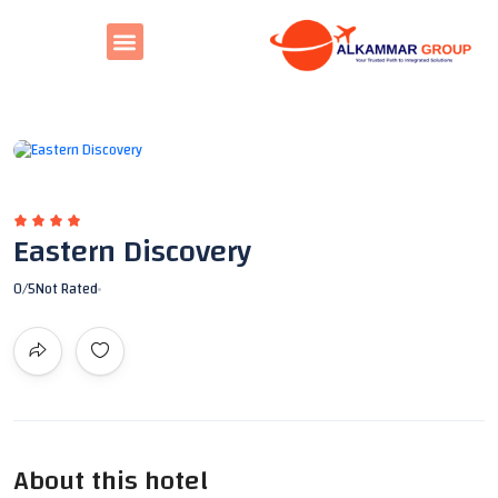
All photos
Eastern Discovery
0
/5
Not Rated
About this hotel