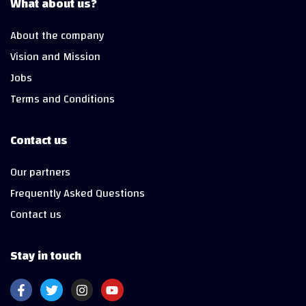
What about us?
About the company
Vision and Mission
Jobs
Terms and Conditions
Contact us
Our partners
Frequently Asked Questions
Contact us
Stay in touch