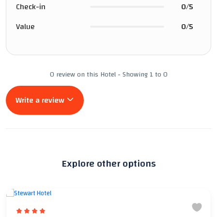
Check-in
0/5
Value
0/5
0 review on this Hotel - Showing 1 to 0
Write a review
Explore other options