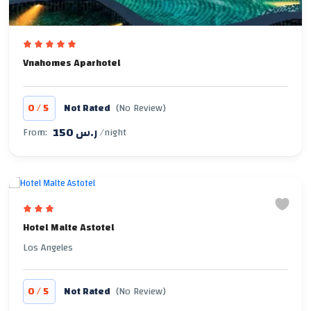
Vnahomes Aparhotel
/
0
5
Not Rated
(No Review)
150 ر.س
From:
/night
Hotel Malte Astotel
Los Angeles
/
0
5
Not Rated
(No Review)