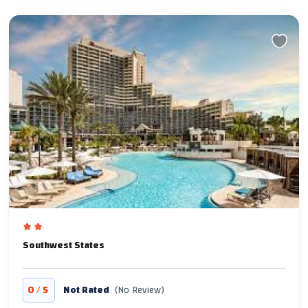
Southwest States
/
0
5
Not Rated
(No Review)