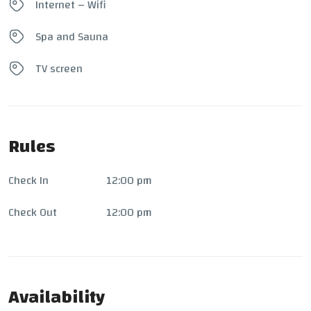
Internet – Wifi
Spa and Sauna
TV screen
Rules
Check In
12:00 pm
Check Out
12:00 pm
Availability