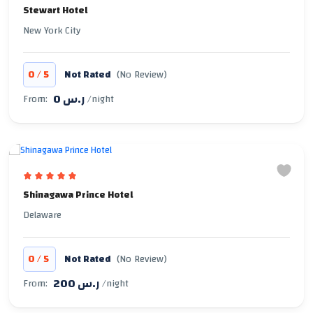
Stewart Hotel
New York City
/
0
5
Not Rated
(No Review)
0 ر.س
From:
/night
Shinagawa Prince Hotel
Delaware
/
0
5
Not Rated
(No Review)
200 ر.س
From:
/night