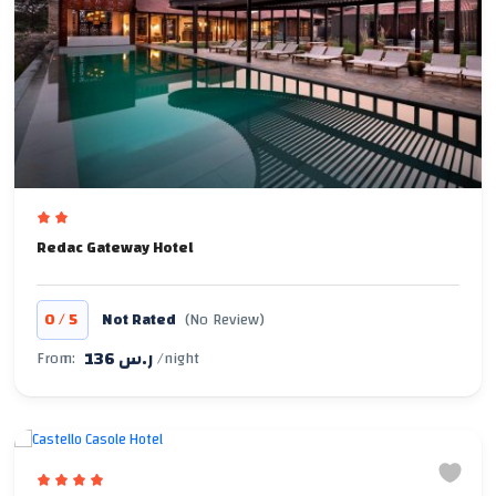
Redac Gateway Hotel
/
0
5
Not Rated
(No Review)
136 ر.س
From:
/night