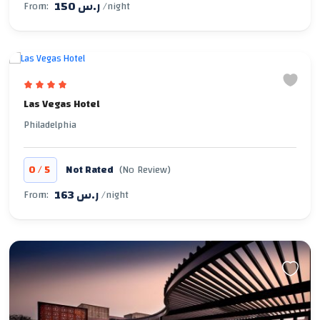
150 ر.س
From:
/night
Las Vegas Hotel
Philadelphia
/
0
5
Not Rated
(No Review)
163 ر.س
From:
/night