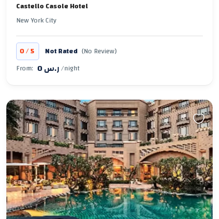
Castello Casole Hotel
New York City
/
0
5
Not Rated
(No Review)
0 ر.س
From:
/night