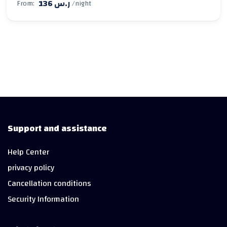
136 ر.س
From:
/night
Support and assistance
Help Center
privacy policy
Cancellation conditions
Security Information