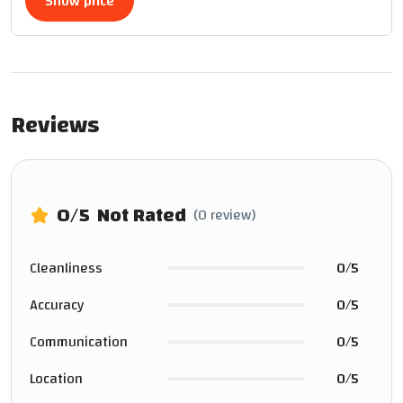
Show price
Reviews
0
/5
Not Rated
(0 review)
Cleanliness
0/5
Accuracy
0/5
Communication
0/5
Location
0/5