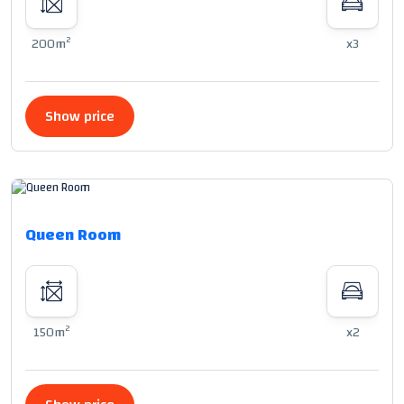
2
200m
x3
Show price
Queen Room
2
150m
x2