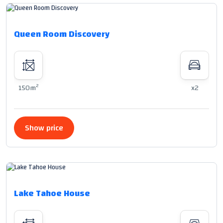
Queen Room Discovery
2
150m
x2
Show price
Lake Tahoe House