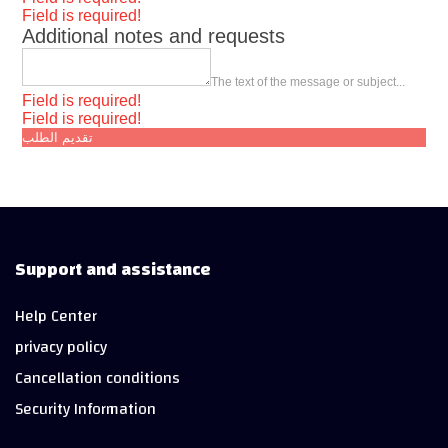
Field is required!
Additional notes and requests
The text of the message or subject...
Field is required!
Field is required!
تقديم الطلب
Support and assistance
Help Center
privacy policy
Cancellation conditions
Security Information