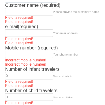
Customer name (required)
Please provide the customer's name.
Field is required!
Field is required!
e-mail(required)
Your email address
Field is required!
Field is required!
Mobile number (required)
Your phone number
Incorrect mobile number!
Incorrect mobile number!
Number of infant travelers
Number of infants
Field is required!
Field is required!
Number of child travelers
Number of children
Field is required!