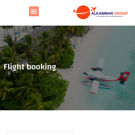
Flight booking