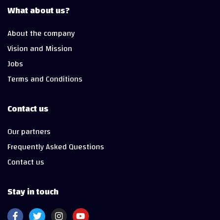
What about us?
About the company
Vision and Mission
Jobs
Terms and Conditions
Contact us
Our partners
Frequently Asked Questions
Contact us
Stay in touch