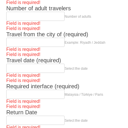
Field is required!
Number of adult travelers
Number of adults
Field is required!
Field is required!
Travel from the city of (required)
Example: Riyadh / Jeddah
Field is required!
Field is required!
Travel date (required)
Select the date
Field is required!
Field is required!
Required interface (required)
Malaysia / Türkiye / Paris
Field is required!
Field is required!
Return Date
Select the date
Field is required!