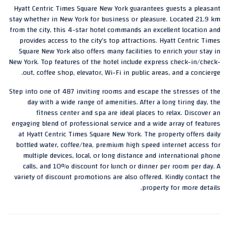
Hyatt Centric Times Square New York guarantees guests a pleasant
stay whether in New York for business or pleasure. Located 21.9 km
from the city, this 4-star hotel commands an excellent location and
provides access to the city’s top attractions. Hyatt Centric Times
Square New York also offers many facilities to enrich your stay in
New York. Top features of the hotel include express check-in/check-
out, coffee shop, elevator, Wi-Fi in public areas, and a concierge.
Step into one of 487 inviting rooms and escape the stresses of the
day with a wide range of amenities. After a long tiring day, the
fitness center and spa are ideal places to relax. Discover an
engaging blend of professional service and a wide array of features
at Hyatt Centric Times Square New York. The property offers daily
bottled water, coffee/tea, premium high speed internet access for
multiple devices, local, or long distance and international phone
calls, and 10% discount for lunch or dinner per room per day. A
variety of discount promotions are also offered. Kindly contact the
property for more details.