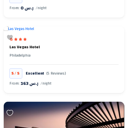
0 ر.س
From:
/night
Las Vegas Hotel
Philadelphia
/
5
5
Excellent
(5 Reviews)
163 ر.س
From:
/night