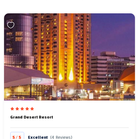
Grand Desert Resort
/
5
5
Excellent
(4 Reviews)