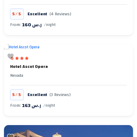
/
5
5
Excellent
(4 Reviews)
160 ر.س
From:
/night
Hotel Ascot Opera
Nevada
/
5
5
Excellent
(3 Reviews)
163 ر.س
From:
/night