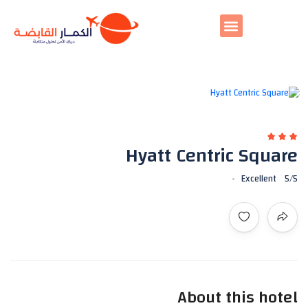
All photos
Hyatt Centric Square
Excellent
5
/5
About this hotel