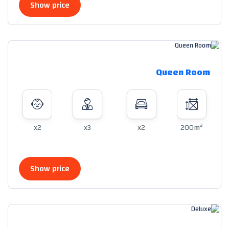
Show price
Queen Room
2
x2
x3
x2
200m
Show price