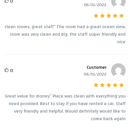
0
06/01/2022
clean rooms, great staff” The room had a great ocean view,
room was very clean and big. the staff super friendly and
nice
Customer
0
06/01/2022
Great value for money” Place was clean with everything you
need provided. Best to stay if you have rented a car. Staff
very friendly and helpful. Would definitely would like to
come back again.