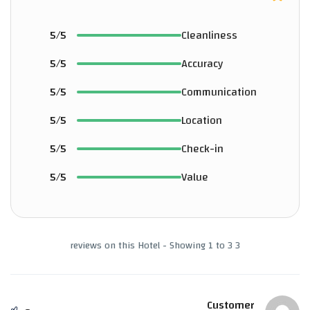
5/5
Cleanliness
5/5
Accuracy
5/5
Communication
5/5
Location
5/5
Check-in
5/5
Value
3 reviews on this Hotel - Showing 1 to 3
Customer