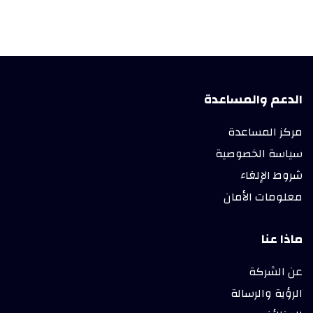
الدعم والمساعدة
مركز المساعدة
سياسة الخصوصية
شروط الإلغاء
معلومات الأمان
ماذا عنا
عن الشركة
الرؤية والرسالة