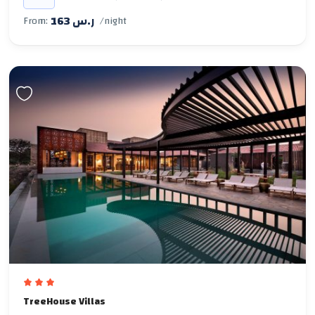
163 ر.س
From:
/night
TreeHouse Villas