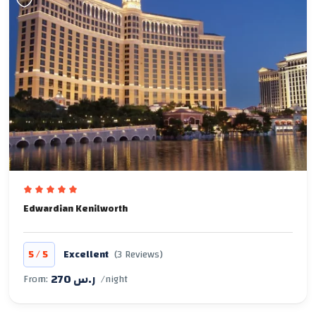
Edwardian Kenilworth
/
5
5
Excellent
(3 Reviews)
270 ر.س
From:
/night