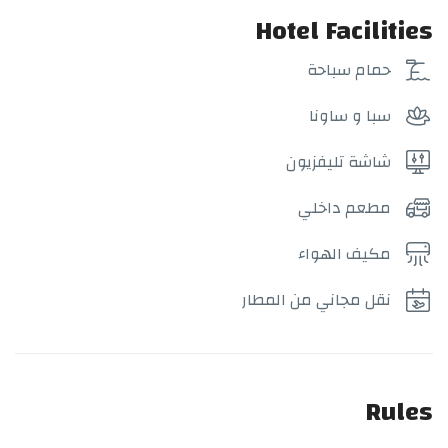
Hotel Facilities
حمام سباحة
سبا و ساونا
شاشة تليفزيون
مطعم داخلي
مكيف الهواء
نقل مجاني من المطار
Rules