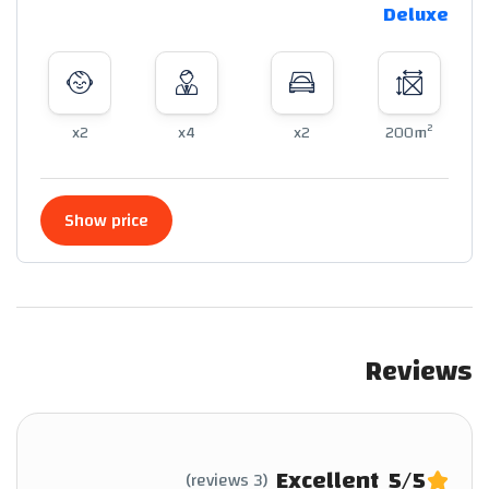
Deluxe
2
x2
x4
x2
200m
Show price
Reviews
Excellent
5
/5
(3 reviews)