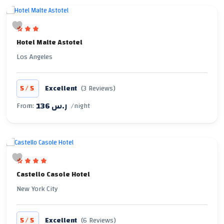
Hotel Malte Astotel
Los Angeles
/
5
5
Excellent
(3 Reviews)
136 ر.س
From:
/night
Castello Casole Hotel
New York City
/
5
5
Excellent
(6 Reviews)