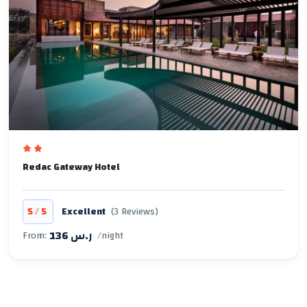
Redac Gateway Hotel
/
5
5
Excellent
(3 Reviews)
136 ر.س
From:
/night