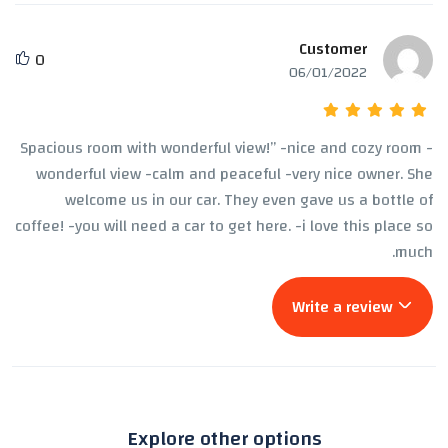
Customer
0
06/01/2022
Spacious room with wonderful view!” -nice and cozy room -
wonderful view -calm and peaceful -very nice owner. She
welcome us in our car. They even gave us a bottle of
coffee! -you will need a car to get here. -i love this place so
much.
Write a review
Explore other options