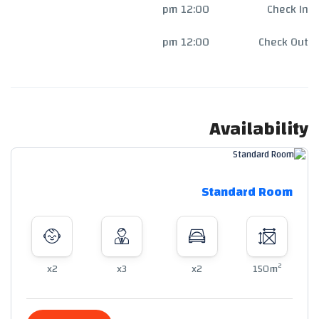
12:00 pm
Check In
12:00 pm
Check Out
Availability
Standard Room
2
x2
x3
x2
150m