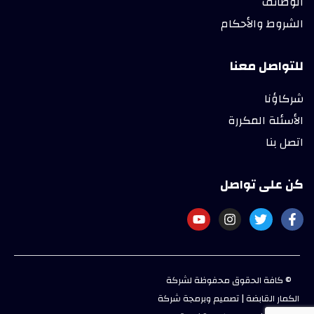
الوظائف
الشروط والأحكام
للتواصل معنا
شركاؤنا
الأسئلة المكررة
اتصل بنا
كن على تواصل
© كافة الحقوق محفوظة لشركة
الكمار القابضة | تصميم وبرمجة شركة