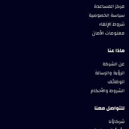
مركز المساعدة
سياسة الخصوصية
شروط الإلغاء
معلومات الأمان
ماذا عنا
عن الشركة
الرؤية والرسالة
الوظائف
الشروط والأحكام
للتواصل معنا
شركاؤنا