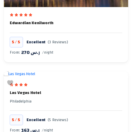
Edwardian Kenilworth
/
5
5
Excellent
(3 Reviews)
270 ر.س
From:
/night
Las Vegas Hotel
Philadelphia
/
5
5
Excellent
(5 Reviews)
163 ر.س
From:
/night