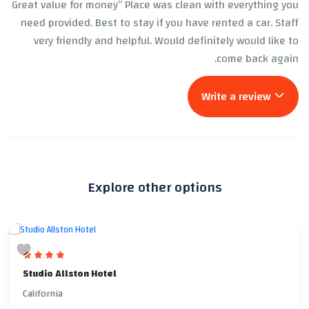
Great value for money” Place was clean with everything you
need provided. Best to stay if you have rented a car. Staff
very friendly and helpful. Would definitely would like to
come back again.
Write a review
Explore other options
Studio Allston Hotel
California