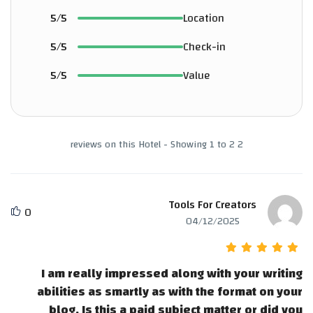
5/5
Location
5/5
Check-in
5/5
Value
2 reviews on this Hotel - Showing 1 to 2
Tools For Creators
0
04/12/2025
I am really impressed along with your writing
abilities as smartly as with the format on your
blog. Is this a paid subject matter or did you