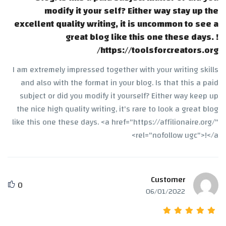
modify it your self? Either way stay up the
excellent quality writing, it is uncommon to see a
great blog like this one these days. !
https://toolsforcreators.org/
I am extremely impressed together with your writing skills
and also with the format in your blog. Is that this a paid
subject or did you modify it yourself? Either way keep up
the nice high quality writing, it's rare to look a great blog
like this one these days. <a href="https://affilionaire.org/"
rel="nofollow ugc">!</a>
Customer
0
06/01/2022