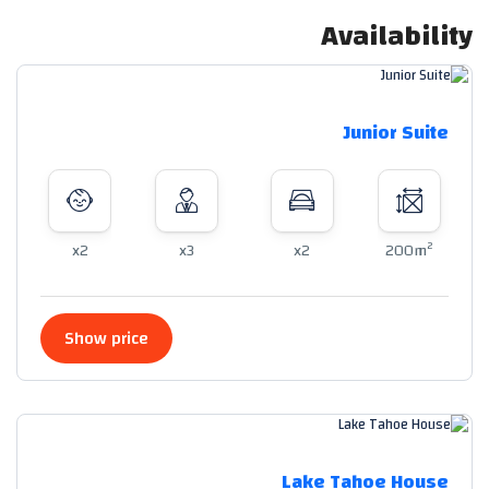
Availability
Junior Suite
2
x2
x3
x2
200m
Show price
Lake Tahoe House