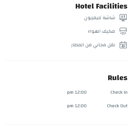
Hotel Facilities
شاشة تليفزيون
مكيف الهواء
نقل مجاني من المطار
Rules
12:00 pm
Check In
12:00 pm
Check Out