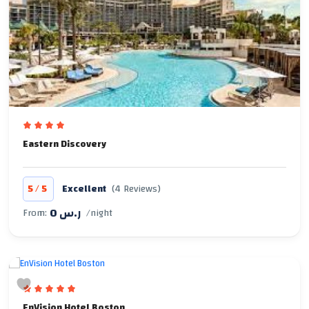
Eastern Discovery
/
5
5
Excellent
(4 Reviews)
0 ر.س
From:
/night
EnVision Hotel Boston