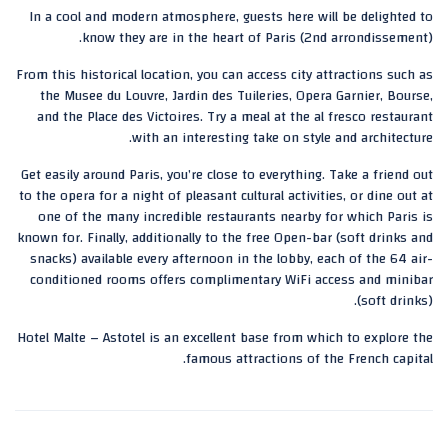
In a cool and modern atmosphere, guests here will be delighted to
know they are in the heart of Paris (2nd arrondissement).
From this historical location, you can access city attractions such as
the Musee du Louvre, Jardin des Tuileries, Opera Garnier, Bourse,
and the Place des Victoires. Try a meal at the al fresco restaurant
with an interesting take on style and architecture.
Get easily around Paris, you’re close to everything. Take a friend out
to the opera for a night of pleasant cultural activities, or dine out at
one of the many incredible restaurants nearby for which Paris is
known for. Finally, additionally to the free Open-bar (soft drinks and
snacks) available every afternoon in the lobby, each of the 64 air-
conditioned rooms offers complimentary WiFi access and minibar
(soft drinks).
Hotel Malte – Astotel is an excellent base from which to explore the
famous attractions of the French capital.