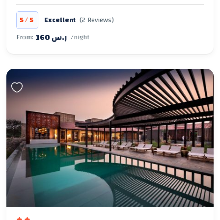
/
5
5
Excellent
(2 Reviews)
160 ر.س
From:
/night