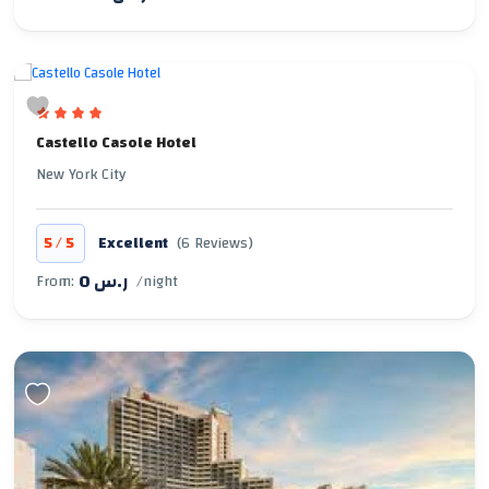
Castello Casole Hotel
New York City
/
5
5
Excellent
(6 Reviews)
0 ر.س
From:
/night