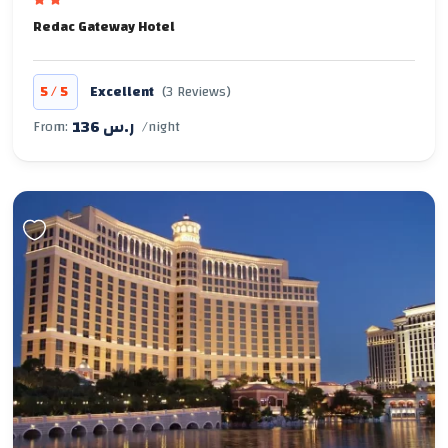
Redac Gateway Hotel
/
5
5
Excellent
(3 Reviews)
136 ر.س
From:
/night