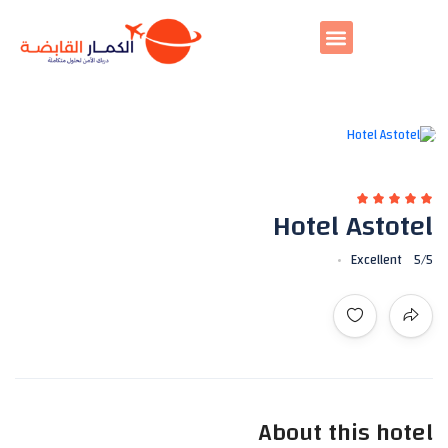
All photos
Hotel Astotel
Excellent
5
/5
About this hotel