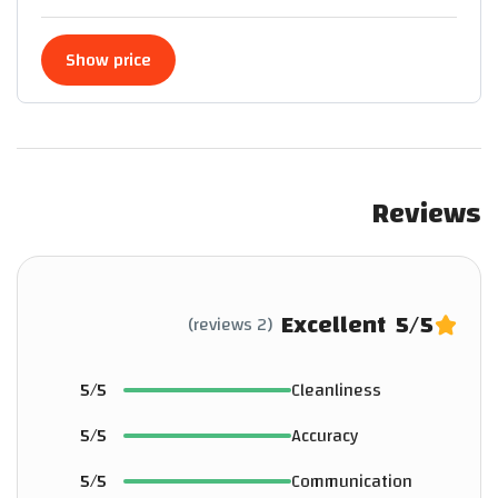
Show price
Reviews
Excellent
5
/5
(2 reviews)
5/5
Cleanliness
5/5
Accuracy
5/5
Communication