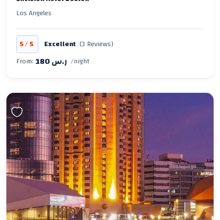
Los Angeles
/
5
5
Excellent
(3 Reviews)
180 ر.س
From:
/night