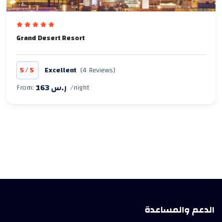
Grand Desert Resort
/
5
5
Excellent
(4 Reviews)
163 ر.س
From:
/night
الدعم والمساعدة