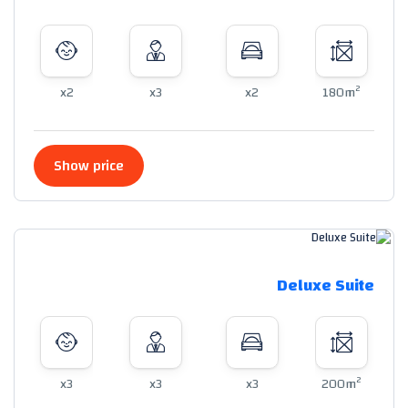
2
x2
x3
x2
180m
Show price
Deluxe Suite
2
x3
x3
x3
200m