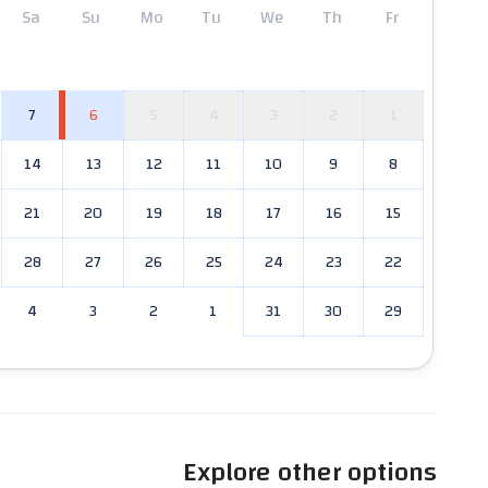
Sa
Su
Mo
Tu
We
Th
Fr
7
6
5
4
3
2
1
14
13
12
11
10
9
8
21
20
19
18
17
16
15
28
27
26
25
24
23
22
4
3
2
1
31
30
29
Explore other options