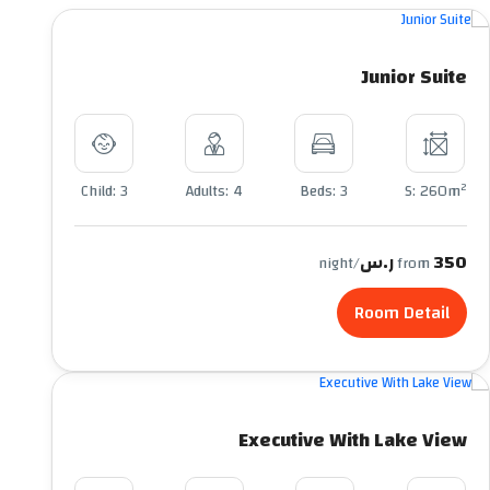
Junior Suite
2
Child: 3
Adults: 4
Beds: 3
S: 260m
350 ر.س
/night
from
Room Detail
Executive With Lake View