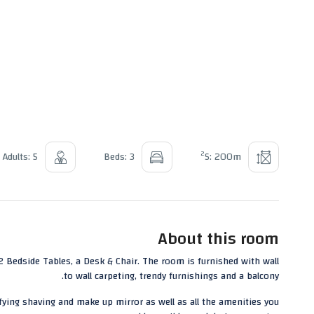
2
Adults: 5
Beds: 3
S: 200m
About this room
Bedside Tables, a Desk & Chair. The room is furnished with wall
to wall carpeting, trendy furnishings and a balcony.
ying shaving and make up mirror as well as all the amenities you