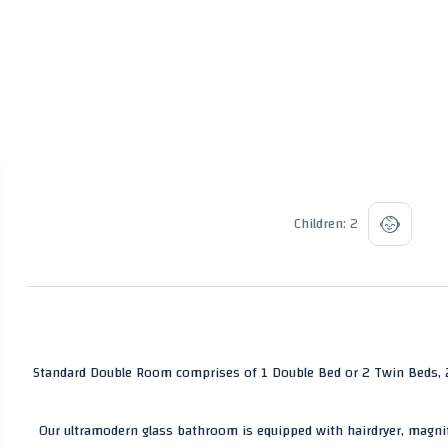
Children: 2
Standard Double Room comprises of 1 Double Bed or 2 Twin Beds, 2 
Our ultramodern glass bathroom is equipped with hairdryer, magnif