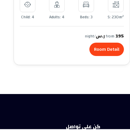
2
Child: 4
Adults: 4
Beds: 3
S: 230m
195 ر.س
/night
from
Room Detail
كن على تواصل