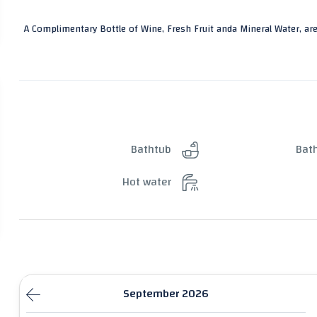
A Complimentary Bottle of Wine, Fresh Fruit anda Mineral Water, are
Bathtub
Bat
Hot water
September 2026