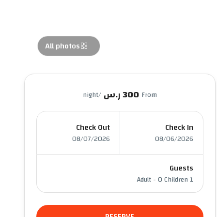
All photos
300 ر.س
/night
From
Check Out
Check In
08/07/2026
08/06/2026
Guests
-
0 Children
1 Adult
RESERVE