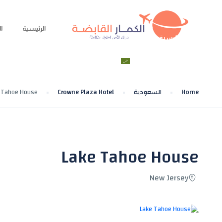
ة
الرئيسية
الحجز
الرحلات
الوجهات السياحية
الرئيسية
العربية
تواصل معنا
 Tahoe House
Crowne Plaza Hotel
السعودية
Home
Lake Tahoe House
New Jersey