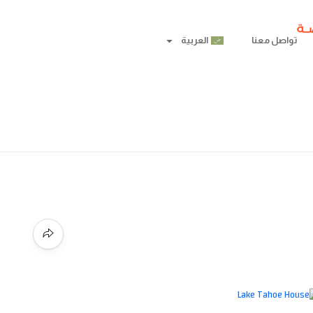
العربية
تواصل معنا