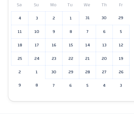
Sa
Su
Mo
Tu
We
Th
Fr
31
30
29
4
3
2
1
11
10
9
8
7
6
5
18
17
16
15
14
13
12
25
24
23
22
21
20
19
2
1
30
29
28
27
26
9
8
7
6
5
4
3