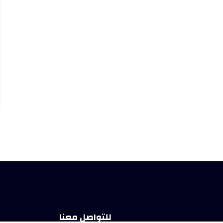
للتواصل معنا