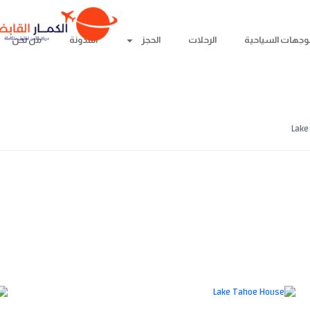
من نحن
المدونة
الحجز
الرحلات
الوجهات السياحي
من نحن
المدونة
Lake