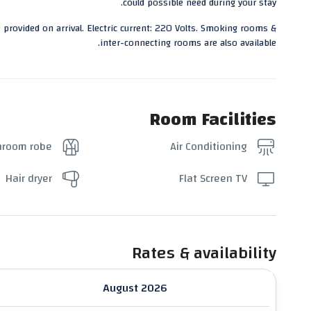
could possible need during your stay.
 provided on arrival. Electric current: 220 Volts. Smoking rooms &
inter-connecting rooms are also available.
Room Facilities
hroom robe
Air Conditioning
Hair dryer
Flat Screen TV
Rates & availability
August 2026