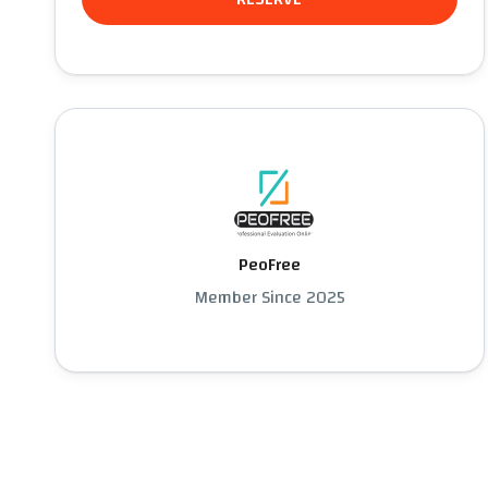
PeoFree
Member Since 2025