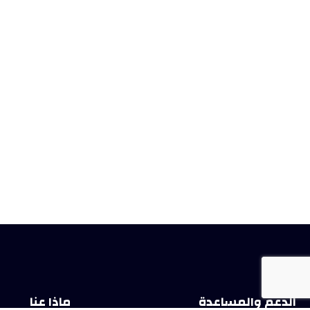
ماذا عنا
الدعم والمساعدة