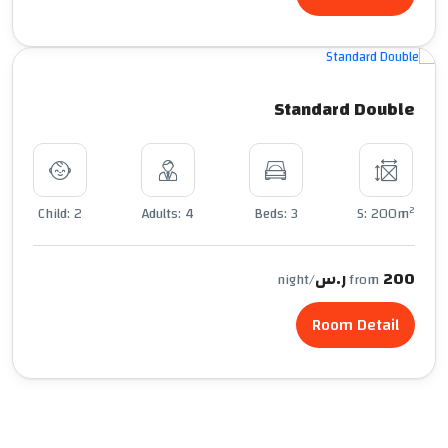
Standard Double
2
Child: 2
Adults: 4
Beds: 3
S: 200m
200 ر.س
/night
from
Room Detail