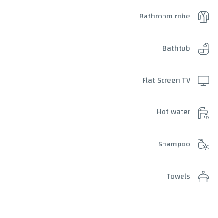
Bathroom robe
Bathtub
Flat Screen TV
Hot water
Shampoo
Towels