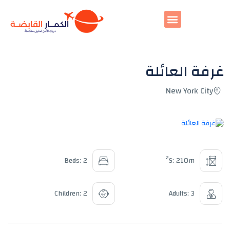
غرفة العائلة
New York City
All photos
2
Beds: 2
S: 210m
Children: 2
Adults: 3