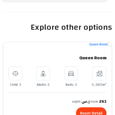
Explore other options
Queen Room
2
Child: 3
Adults: 5
Beds: 3
S: 260m
261 ر.س
/night
from
Room Detail