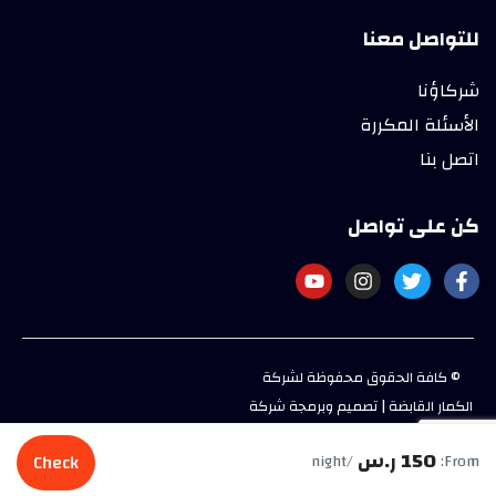
للتواصل معنا
شركاؤنا
الأسئلة المكررة
اتصل بنا
كن على تواصل
© كافة الحقوق محفوظة لشركة
الكمار القابضة | تصميم وبرمجة شركة
بيو فري للحلول المتكاملة
150 ر.س
Check
/night
From: