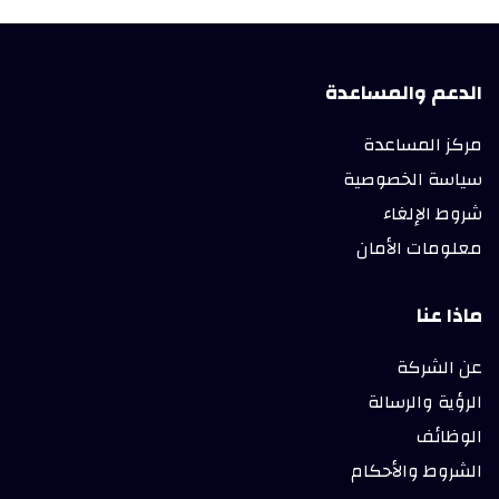
الدعم والمساعدة
مركز المساعدة
سياسة الخصوصية
شروط الإلغاء
معلومات الأمان
ماذا عنا
عن الشركة
الرؤية والرسالة
الوظائف
الشروط والأحكام