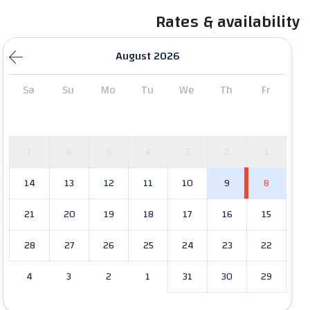
Rates & availability
August 2026
Sa
Su
Mo
Tu
We
Th
Fr
7
6
5
4
3
2
1
14
13
12
11
10
9
8
21
20
19
18
17
16
15
28
27
26
25
24
23
22
4
3
2
1
31
30
29