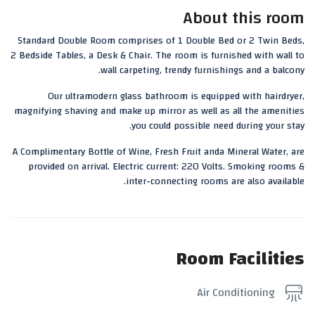
About this room
Standard Double Room comprises of 1 Double Bed or 2 Twin Beds,
2 Bedside Tables, a Desk & Chair. The room is furnished with wall to
wall carpeting, trendy furnishings and a balcony.
Our ultramodern glass bathroom is equipped with hairdryer,
magnifying shaving and make up mirror as well as all the amenities
you could possible need during your stay.
A Complimentary Bottle of Wine, Fresh Fruit anda Mineral Water, are
provided on arrival. Electric current: 220 Volts. Smoking rooms &
inter-connecting rooms are also available.
Room Facilities
Air Conditioning